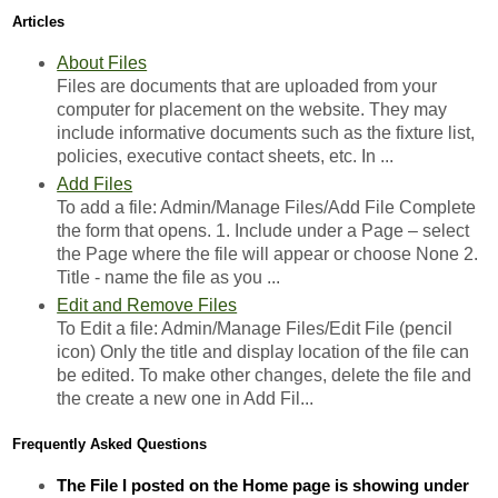
Articles
About Files
Files are documents that are uploaded from your
computer for placement on the website. They may
include informative documents such as the fixture list,
policies, executive contact sheets, etc. In ...
Add Files
To add a file: Admin/Manage Files/Add File Complete
the form that opens. 1. Include under a Page – select
the Page where the file will appear or choose None 2.
Title - name the file as you ...
Edit and Remove Files
To Edit a file: Admin/Manage Files/Edit File (pencil
icon) Only the title and display location of the file can
be edited. To make other changes, delete the file and
the create a new one in Add Fil...
Frequently Asked Questions
The File I posted on the Home page is showing under