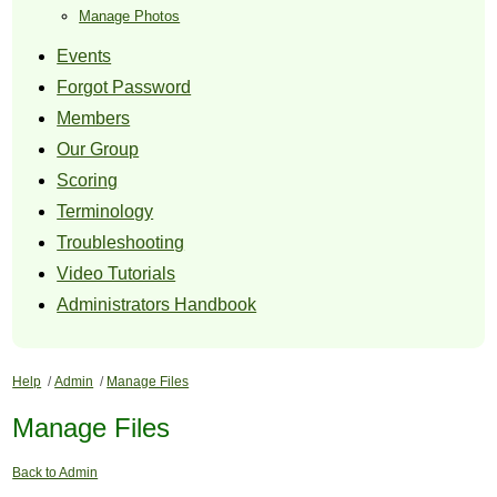
Manage Photos
Events
Forgot Password
Members
Our Group
Scoring
Terminology
Troubleshooting
Video Tutorials
Administrators Handbook
Help
/
Admin
/
Manage Files
Manage Files
Back to Admin