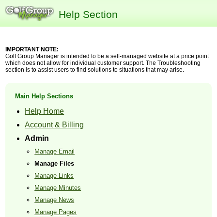
Help Section
IMPORTANT NOTE:
Golf Group Manager is intended to be a self-managed website at a price point
which does not allow for individual customer support. The Troubleshooting
section is to assist users to find solutions to situations that may arise.
Main Help Sections
Help Home
Account & Billing
Admin
Manage Email
Manage Files
Manage Links
Manage Minutes
Manage News
Manage Pages